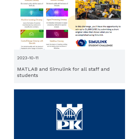
2023-10-11
MATLAB and Simulink for all staff and
students