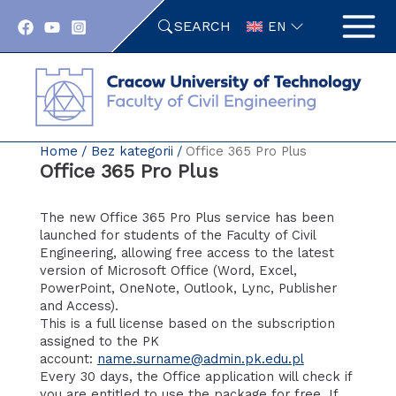
Skip
SEARCH
to
EN
content
Home
Bez kategorii
Office 365 Pro Plus
Office 365 Pro Plus
The new Office 365 Pro Plus service has been
launched for students of the Faculty of Civil
Engineering, allowing free access to the latest
version of Microsoft Office (Word, Excel,
PowerPoint, OneNote, Outlook, Lync, Publisher
and Access).
This is a full license based on the subscription
assigned to the PK
account:
name.surname@admin.pk.edu.pl
Every 30 days, the Office application will check if
you are entitled to use the package for free. If