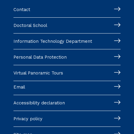
Contact
Doctoral School
Information Technology Department
Personal Data Protection
Virtual Panoramic Tours
Email
Accessibility declaration
Privacy policy