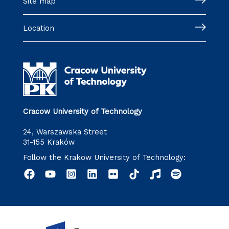
Site map
Location
Cracow University of Technology
24, Warszawska Street
31-155 Kraków
Follow the Krakow University of Technology: