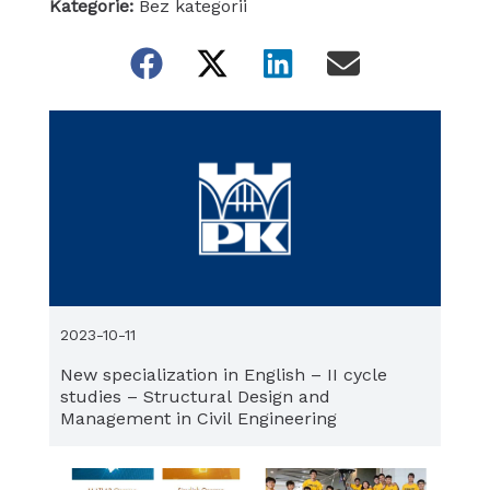
Kategorie:
Bez kategorii
2023-10-11
New specialization in English – II cycle
studies – Structural Design and
Management in Civil Engineering