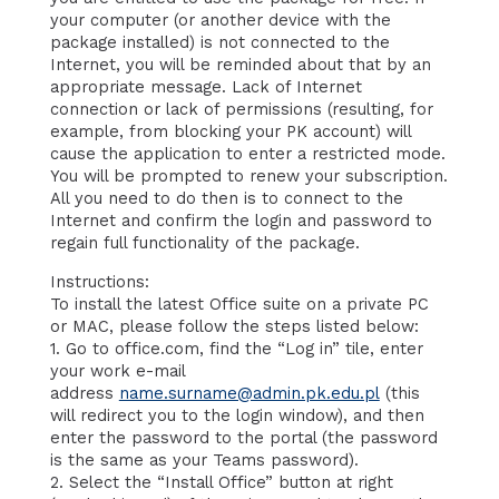
your computer (or another device with the
package installed) is not connected to the
Internet, you will be reminded about that by an
appropriate message. Lack of Internet
connection or lack of permissions (resulting, for
example, from blocking your PK account) will
cause the application to enter a restricted mode.
You will be prompted to renew your subscription.
All you need to do then is to connect to the
Internet and confirm the login and password to
regain full functionality of the package.
Instructions:
To install the latest Office suite on a private PC
or MAC, please follow the steps listed below:
1. Go to office.com, find the “Log in” tile, enter
your work e-mail
address
name.surname@admin.pk.edu.pl
(this
will redirect you to the login window), and then
enter the password to the portal (the password
is the same as your Teams password).
2. Select the “Install Office” button at right