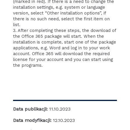
(marked in red). If there is a need to change the
installation settings, e.g. system or language
version, select “Other installation options”, if
there is no such need, select the first item on
list.
3. After completing these steps, the download of
the Office 365 package will start. When the
installation is complete, start one of the package
applications, e.g. Word and log in to your work
account. Office 365 will download the required
license for your account and you can start using
the programs.
Data publikacji:
11.10.2023
Data modyfikacji:
12.10.2023