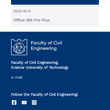
2023-10-11
Office 365 Pro Plus
Faculty of Civil Engineering,
Krakow University of Technology
e-mail:
wil@pk.edu.pl
Follow the Faculty of Civil Engineering: