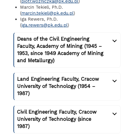
(
piotr.wozniczka@pk.edu.pl
)
Marcin Tekieli, Ph.D.
(
marcin.tekieli@pk.edu.pl
)
Iga Rewers, Ph.D.
(
iga.rewers@pk.edu.pl
)
Deans of the Civil Engineering
Faculty, Academy of Mining (1945 –
1953, since 1949 Academy of Mining
and Metallurgy)
Land Engineering Faculty, Cracow
University of Technology (1954 –
1987)
Civil Engineering Faculty, Cracow
University of Technology (since
1987)