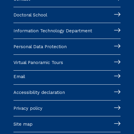
Doctoral School
Information Technology Department
Personal Data Protection
Virtual Panoramic Tours
Email
Accessibility declaration
Privacy policy
Site map