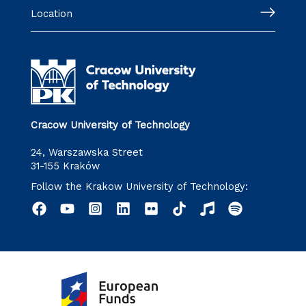
Location
Cracow University of Technology
24, Warszawska Street
31-155 Kraków
Follow the Krakow University of Technology: