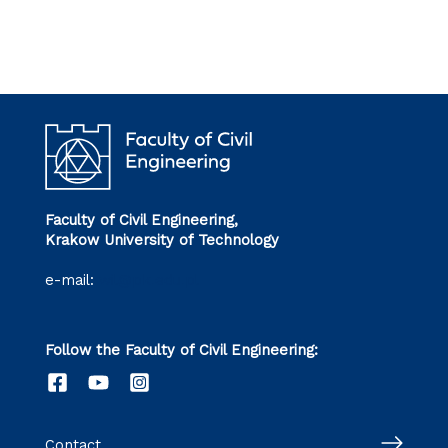
Faculty of Civil Engineering,
Krakow University of Technology
e-mail:
wil@pk.edu.pl
Follow the Faculty of Civil Engineering:
Contact