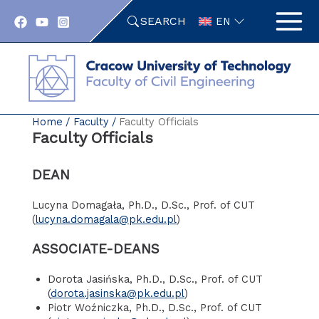
Skip
SEARCH
to
EN
content
Home
Faculty
Faculty Officials
Faculty Officials
DEAN
Lucyna Domagała, Ph.D., D.Sc., Prof. of CUT
(
lucyna.domagala@pk.edu.pl
)
ASSOCIATE-DEANS
Dorota Jasińska, Ph.D., D.Sc., Prof. of CUT
(
dorota.jasinska@pk.edu.pl
)
Piotr Woźniczka, Ph.D., D.Sc., Prof. of CUT