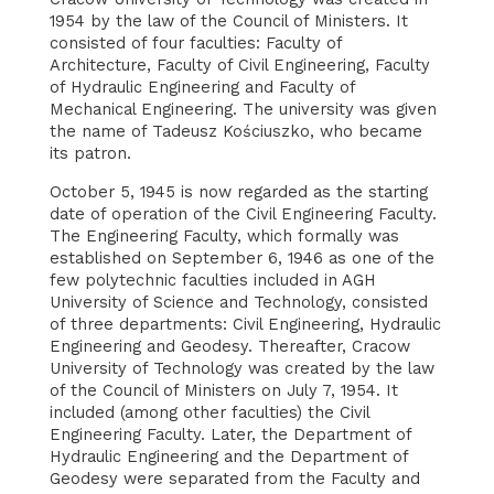
1954 by the law of the Council of Ministers. It
consisted of four faculties: Faculty of
Architecture, Faculty of Civil Engineering, Faculty
of Hydraulic Engineering and Faculty of
Mechanical Engineering. The university was given
the name of Tadeusz Kościuszko, who became
its patron.
October 5, 1945 is now regarded as the starting
date of operation of the Civil Engineering Faculty.
The Engineering Faculty, which formally was
established on September 6, 1946 as one of the
few polytechnic faculties included in AGH
University of Science and Technology, consisted
of three departments: Civil Engineering, Hydraulic
Engineering and Geodesy. Thereafter, Cracow
University of Technology was created by the law
of the Council of Ministers on July 7, 1954. It
included (among other faculties) the Civil
Engineering Faculty. Later, the Department of
Hydraulic Engineering and the Department of
Geodesy were separated from the Faculty and