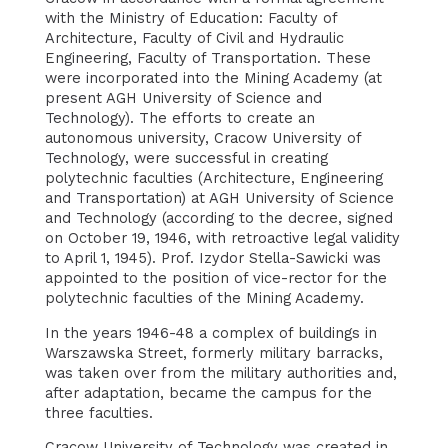
with the Ministry of Education: Faculty of
Architecture, Faculty of Civil and Hydraulic
Engineering, Faculty of Transportation. These
were incorporated into the Mining Academy (at
present AGH University of Science and
Technology). The efforts to create an
autonomous university, Cracow University of
Technology, were successful in creating
polytechnic faculties (Architecture, Engineering
and Transportation) at AGH University of Science
and Technology (according to the decree, signed
on October 19, 1946, with retroactive legal validity
to April 1, 1945). Prof. Izydor Stella-Sawicki was
appointed to the position of vice-rector for the
polytechnic faculties of the Mining Academy.
In the years 1946-48 a complex of buildings in
Warszawska Street, formerly military barracks,
was taken over from the military authorities and,
after adaptation, became the campus for the
three faculties.
Cracow University of Technology was created in