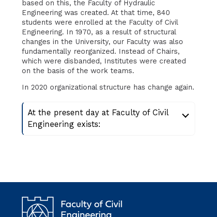
based on this, the Faculty of Hydraulic
Engineering was created. At that time, 840
students were enrolled at the Faculty of Civil
Engineering. In 1970, as a result of structural
changes in the University, our Faculty was also
fundamentally reorganized. Instead of Chairs,
which were disbanded, Institutes were created
on the basis of the work teams.
In 2020 organizational structure has change again.
At the present day at Faculty of Civil
Engineering exists: