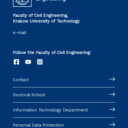
Faculty of Civil Engineering,
Krakow University of Technology
e-mail:
wil@pk.edu.pl
Follow the Faculty of Civil Engineering:
Contact
Doctoral School
Information Technology Department
Personal Data Protection