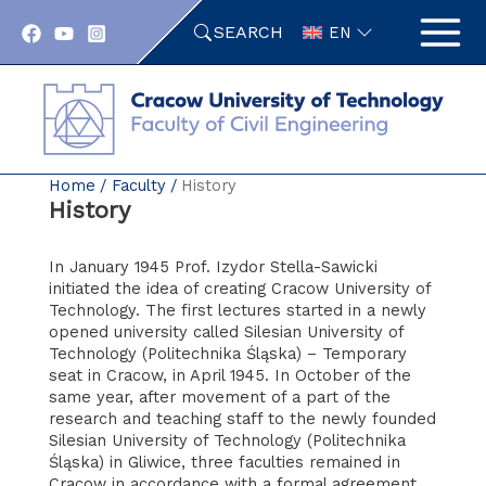
Skip
SEARCH
to
EN
content
Home
Faculty
History
History
In January 1945 Prof. Izydor Stella-Sawicki
initiated the idea of creating Cracow University of
Technology. The first lectures started in a newly
opened university called Silesian University of
Technology (Politechnika Śląska) – Temporary
seat in Cracow, in April 1945. In October of the
same year, after movement of a part of the
research and teaching staff to the newly founded
Silesian University of Technology (Politechnika
Śląska) in Gliwice, three faculties remained in
Cracow in accordance with a formal agreement