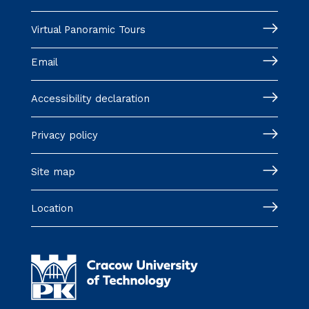
Virtual Panoramic Tours
Email
Accessibility declaration
Privacy policy
Site map
Location