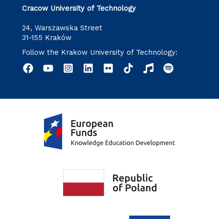
Cracow University of Technology
24, Warszawska Street
31-155 Kraków
Follow the Krakow University of Technology: