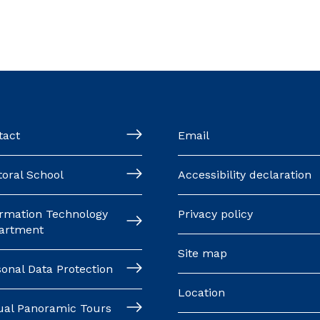
tact
Email
oral School
Accessibility declaration
ormation Technology
Privacy policy
artment
Site map
onal Data Protection
Location
tual Panoramic Tours