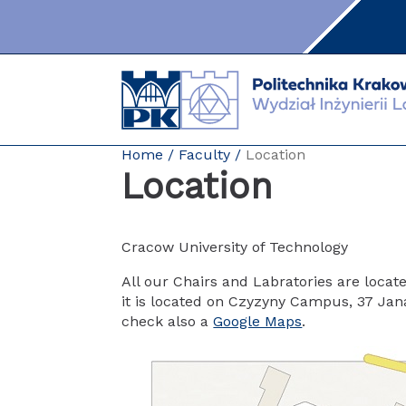
Skip
to
content
Home
Faculty
Location
Location
Cracow University of Technology
All our Chairs and Labratories are loca
it is located on Czyzyny Campus, 37 Jana P
check also a
Google Maps
.