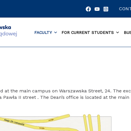
CON
FACULTY
FOR CURRENT STUDENTS
BU
ted at the main campus on Warszawska Street, 24. The exc
awła II street . The Dean’s office is located at the main bu