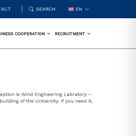
TACT
SEARCH
EN
SINESS COOPERATION
RECRUITMENT
eption is Wind Engineering Labratory –
ilding of the University. If you need it,