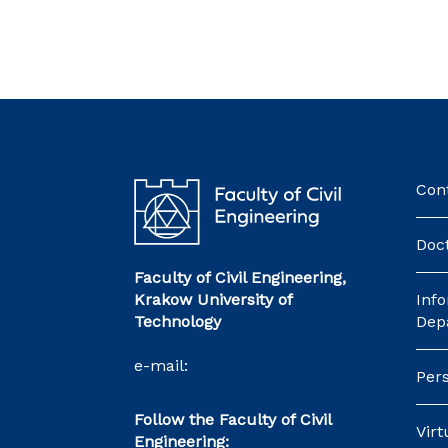
Con
Doct
Faculty of Civil Engineering,
Krakow University of
Inf
Technology
Dep
e-mail:
wil@pk.edu.pl
Pers
Follow the Faculty of Civil
Vir
Engineering: