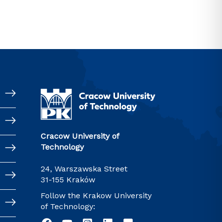
Cracow University of
Technology
24, Warszawska Street
31-155 Kraków
Follow the Krakow University
of Technology: