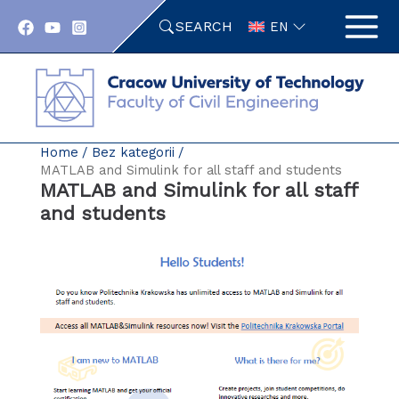
Skip
SEARCH
to
EN
content
Home
Bez kategorii
MATLAB and Simulink for all staff and students
MATLAB and Simulink for all staff
and students