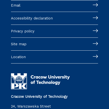
Email
Accessibility declaration
Privacy policy
Site map
Location
Cracow University of Technology
24, Warszawska Street