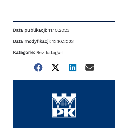
Data publikacji:
11.10.2023
Data modyfikacji:
12.10.2023
Kategorie:
Bez kategorii