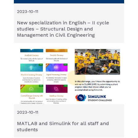
2023-10-11
New specialization in English – II cycle
studies – Structural Design and
Management in Civil Engineering
2023-10-11
MATLAB and Simulink for all staff and
students