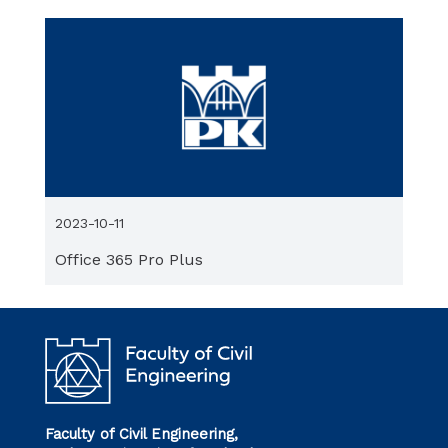
2023-10-11
Office 365 Pro Plus
Faculty of Civil Engineering,