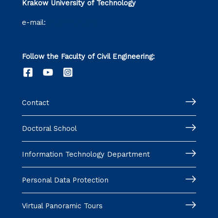
Krakow University of Technology
e-mail:
wil@pk.edu.pl
Follow the Faculty of Civil Engineering:
Contact
Doctoral School
Information Technology Department
Personal Data Protection
Virtual Panoramic Tours