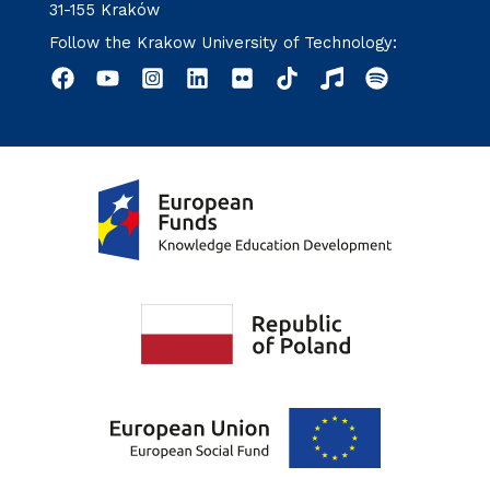
31-155 Kraków
Follow the Krakow University of Technology: