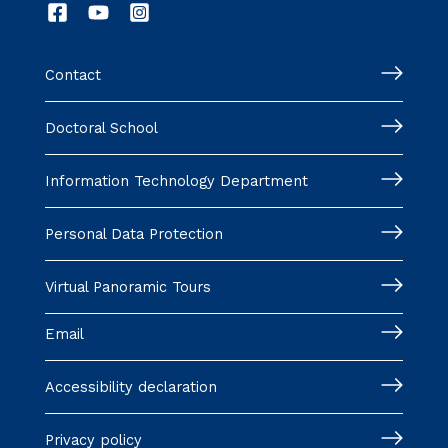
Contact
Doctoral School
Information Technology Department
Personal Data Protection
Virtual Panoramic Tours
Email
Accessibility declaration
Privacy policy