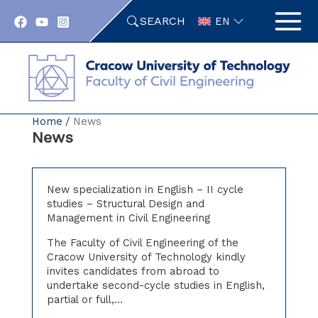
Skip
SEARCH
to
EN
content
Home
News
News
New specialization in English – II cycle
studies – Structural Design and
Management in Civil Engineering
The Faculty of Civil Engineering of the
Cracow University of Technology kindly
invites candidates from abroad to
undertake second-cycle studies in English,
partial or full,…