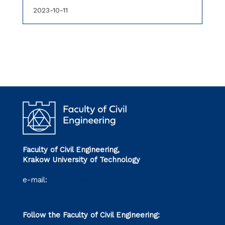
2023-10-11
Faculty of Civil Engineering,
Krakow University of Technology
e-mail:
wil@pk.edu.pl
Follow the Faculty of Civil Engineering: