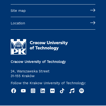
Site map
Location
Cracow University of Technology
24, Warszawska Street
31-155 Kraków
Follow the Krakow University of Technology: